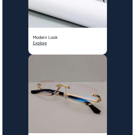
Modern Look
Explore