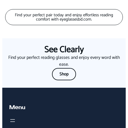
Find your perfect pair today and enjoy effortless reading
comfort with eyeglassesbd.com.
See Clearly
Find your perfect reading glasses and enjoy every word with
ease.
Shop
Menu