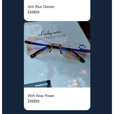
Anti Blue Glasses
Explore
With Near Power
Explore