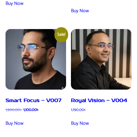
Buy Now
Buy Now
Sale!
Smart Focus – V007
Royal Vision – V004
1,900.00
৳
1,100.00
৳
1,190.00
৳
Buy Now
Buy Now