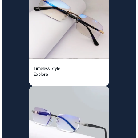
Timeless Style
Explore