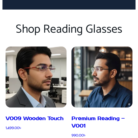
Shop Reading Glasses
V009 Wooden Touch
Premium Reading –
V001
1,499.00
৳
990.00
৳