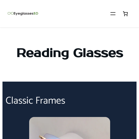
Reading Glasses
Classic Frames