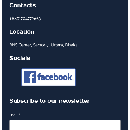
Contacts
+8801704772663
Location
BNS Center, Sector-7, Uttara, Dhaka.
Socials
Subscribe to our newsletter
EMAIL
*