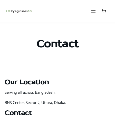
Contact
Our Location
Serving all across Bangladesh.
BNS Center, Sector-7, Uttara, Dhaka.
Contact