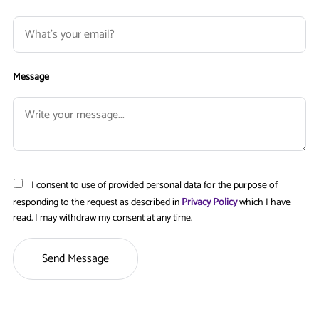
Message
I consent to use of provided personal data for the purpose of
responding to the request as described in
Privacy Policy
which I have
read. I may withdraw my consent at any time.