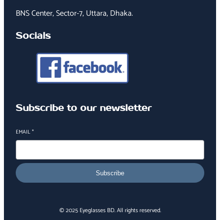
BNS Center, Sector-7, Uttara, Dhaka.
Socials
Subscribe to our newsletter
EMAIL
*
Subscribe
© 2025 Eyeglasses BD. All rights reserved.