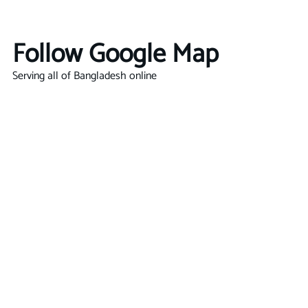
Follow Google Map
Serving all of Bangladesh online