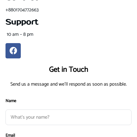
+8801704772663
Support
10 am – 8 pm
Get in Touch
Send us a message and we'll respond as soon as possible.
Name
Email