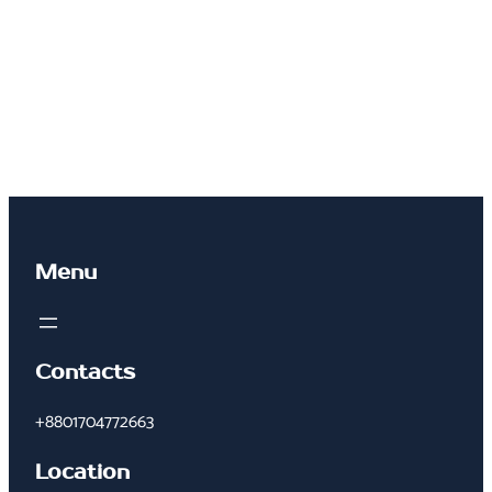
Menu
Contacts
+8801704772663
Location